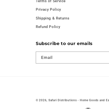
Terms of Service
Privacy Policy
Shipping & Returns
Refund Policy
Subscribe to our emails
Email
© 2026,
Safari Distributions - Home Goods and Es