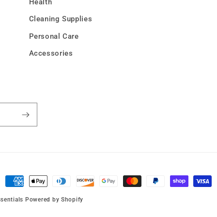
Health
Cleaning Supplies
Personal Care
Accessories
Payment
methods
sentials
Powered by Shopify