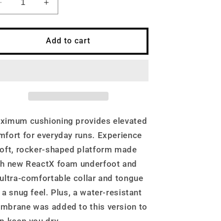
Decrease
Increase
quantity
quantity
for
for
Nike
Nike
Add to cart
Men&#39;s
Men&#39;s
InfinityRN
InfinityRN
4
4
Road
Road
Running
Running
Shoes,
Shoes,
Black/Dark
Black/Dark
ximum cushioning provides elevated
Grey/White
Grey/White
mfort for everyday runs. Experience
soft, rocker-shaped platform made
th new ReactX foam underfoot and
 ultra-comfortable collar and tongue
 a snug feel. Plus, a water-resistant
mbrane was added to this version to
lp keep you dry.