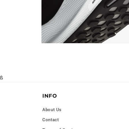
Open
media
8
in
modal
ß
INFO
About Us
Contact