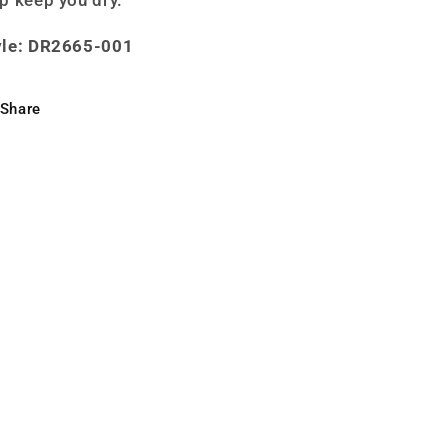
yle: DR2665-001
Share