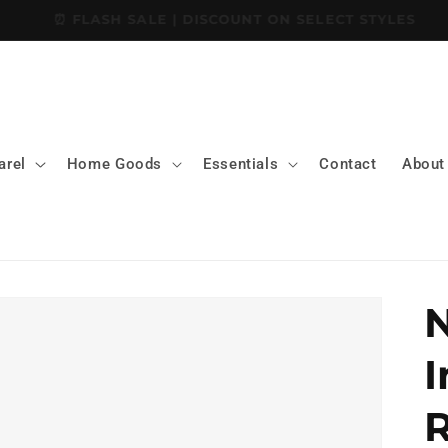
📝GET 10% OFF SITE-WIDE WHEN YOU SIGN UP
arel
Home Goods
Essentials
Contact
About
N
I