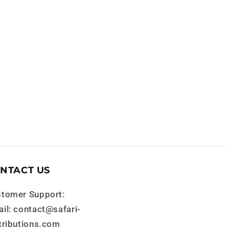
NTACT US
tomer Support:
il: contact@safari-
tributions.com