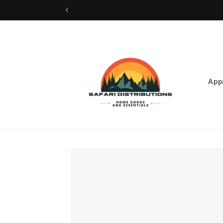
Skip to
content
App
Skip to
product
information