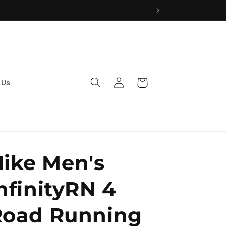
Log
Cart
 Us
in
ike Men's
nfinityRN 4
Road Running