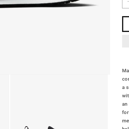
Ma
co
a 
wi
an
for
me
he