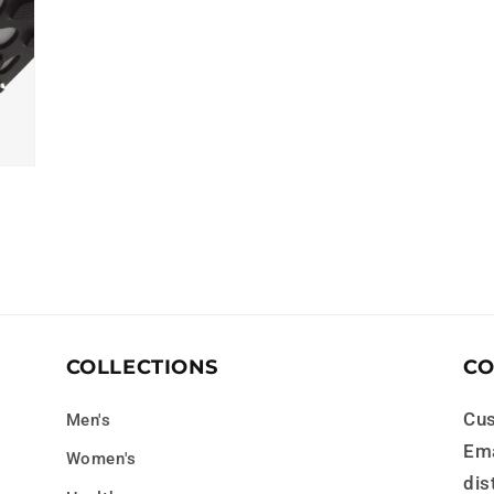
COLLECTIONS
CO
Cus
Men's
Ema
Women's
dis